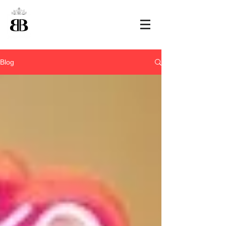
+32 495 463807
Blog